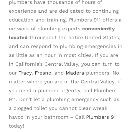
plumbers have thousands of hours of
experience and are dedicated to continuing
education and training. Plumbers 911 offers a
network of plumbing experts
conveniently
located
throughout the entire United States,
and can respond to plumbing emergencies in
as little as an hour in most cities. If you are
in California’s Central Valley, you can turn to
our
Tracy
,
Fresno
, and
Madera
plumbers. No
matter where you are in the Central Valley, if
you need a plumber urgently, call Plumbers
911. Don’t let a plumbing emergency such as
a clogged toilet you cannot clear wreak
havoc in your bathroom – Call
Plumbers 911
today!