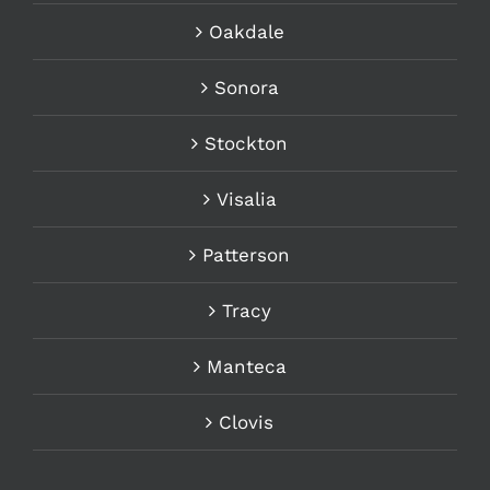
Oakdale
Sonora
Stockton
Visalia
Patterson
Tracy
Manteca
Clovis