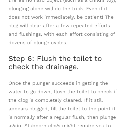
plunging alone will do the trick. Even if it
does not work immediately, be patient! The
clog will clear after a few repeated efforts
and flushings, with each effort consisting of
dozens of plunge cycles.
Step 6: Flush the toilet to
check the drainage.
Once the plunger succeeds in getting the
water to go down, flush the toilet to check if
the clog is completely cleared. If it still
appears clogged, fill the toilet to the point it
is normally after a regular flush, then plunge
again. Stubborn clogs might require you to