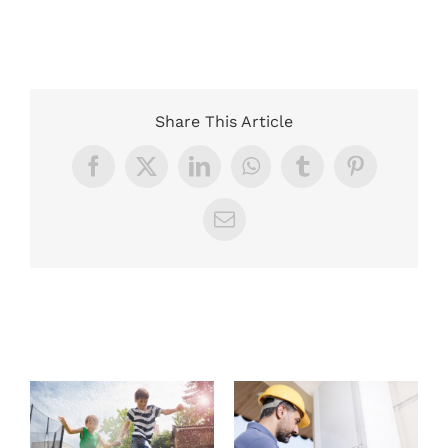
Share This Article
Facebook
X
LinkedIn
WhatsApp
Tumblr
Pinterest
Email
Related Posts