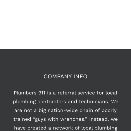
COMPANY INFO
Plumbers 911 is a referral service for local
plumbing contractors and technicians. We
are not a big nation-wide chain of poorly
trained “guys with wrenches.” Instead, we
have created a network of local plumbing