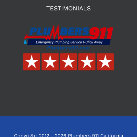
TESTIMONIALS
Copyright 2012 - 2026 Plumbers 911 California