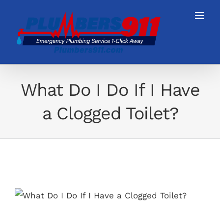
Skip
to
content
What Do I Do If I Have
a Clogged Toilet?
View
Larger