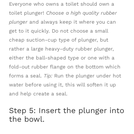
Everyone who owns a toilet should own a
toilet plunger!
Choose a high quality rubber
plunger
and always keep it where you can
get to it quickly. Do not choose a small
cheap suction-cup type of plunger, but
rather a large heavy-duty rubber plunger,
either the ball-shaped type or one with a
fold-out rubber flange on the bottom which
forms a seal.
Tip:
Run the plunger under hot
water before using it, this will soften it up
and help create a seal.
Step 5: Insert the plunger into
the bowl.