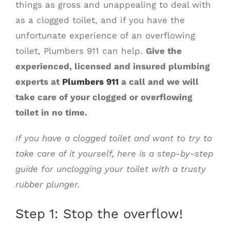
things as gross and unappealing to deal with
as a clogged toilet, and if you have the
unfortunate experience of an overflowing
toilet, Plumbers 911 can help.
Give the
experienced, licensed and insured plumbing
experts at
Plumbers 911
a call and we will
take care of your clogged or overflowing
toilet in no time.
If you have a clogged toilet and want to try to
take care of it yourself, here is a step-by-step
guide for unclogging your toilet with a trusty
rubber plunger.
Step 1: Stop the overflow!