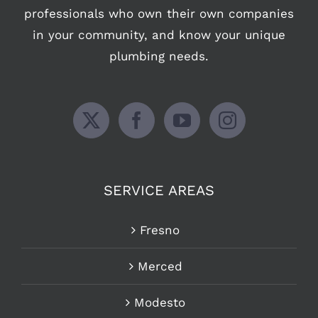
professionals who own their own companies
in your community, and know your unique
plumbing needs.
SERVICE AREAS
Fresno
Merced
Modesto