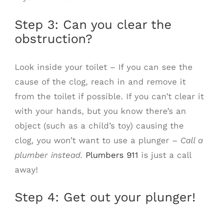
Step 3: Can you clear the
obstruction?
Look inside your toilet – If you can see the
cause of the clog, reach in and remove it
from the toilet if possible. If you can’t clear it
with your hands, but you know there’s an
object (such as a child’s toy) causing the
clog, you won’t want to use a plunger –
Call a
plumber instead
.
Plumbers 911
is just a call
away!
Step 4: Get out your plunger!