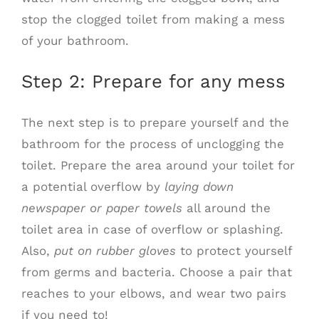
stop the clogged toilet from making a mess
of your bathroom.
Step 2: Prepare for any mess
The next step is to prepare yourself and the
bathroom for the process of unclogging the
toilet. Prepare the area around your toilet for
a potential overflow by
laying down
newspaper or paper towels
all around the
toilet area in case of overflow or splashing.
Also,
put on rubber gloves
to protect yourself
from germs and bacteria. Choose a pair that
reaches to your elbows, and wear two pairs
if you need to!