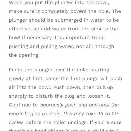
When you put the plunger into the bowl,
make sure it completely covers the hole. The
plunger should be submerged in water to be
effective, so add water from the sink to the
bowl if necessary. It is important to be
pushing and pulling water, not air, through
the opening.
Pump the plunger over the hole, starting
slowly at first, since the first plunge will push
air into the bowl. Push down, then pull up
sharply to disturb the clog and loosen it.
Continue to
vigorously push and pull until the
water begins to drain, this may take 15 to 20
cycles
before the toilet unclogs. If you’re sure
there’s no hard object (such as a child’s toy),