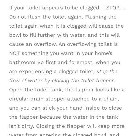
If your toilet appears to be clogged – STOP! –
Do not flush the toilet again. Flushing the
toilet again when it is clogged will cause the
bowl to fill further with water, and this will
cause an overflow. An overflowing toilet is
NOT something you want in your home’s
bathroom! So first and foremost, when you
are experiencing a clogged toilet,
stop the
flow of water by closing the toilet flapper
.
Open the toilet tank; the flapper looks like a
circular drain stopper attached to a chain,
and you can stick your hand inside to close
the flapper because the water in the tank
isn’t dirty. Closing the flapper will keep more
water from entering the clogged bowl, and