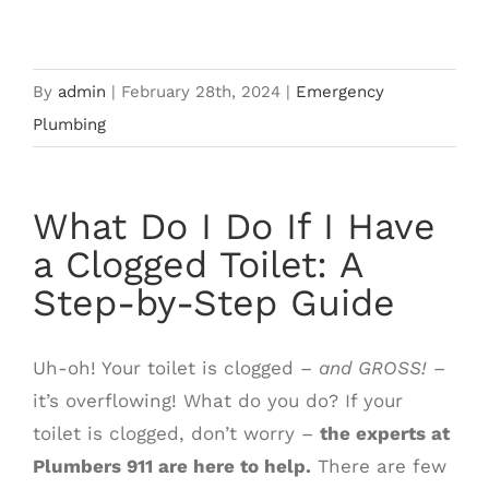
What Do I Do If I Have a Clogged
Image
Toilet?
By
admin
|
February 28th, 2024
|
Emergency
Plumbing
What Do I Do If I Have
a Clogged Toilet: A
Step-by-Step Guide
Uh-oh! Your toilet is clogged –
and GROSS!
–
it’s overflowing! What do you do? If your
toilet is clogged, don’t worry –
the experts at
Plumbers 911 are here to help.
There are few