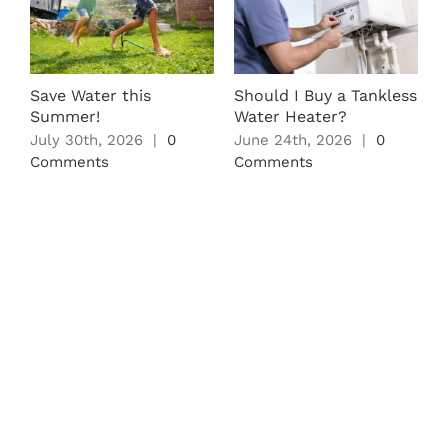
L
O
S
M
Save Water this
Should I Buy a Tankless
C
Summer!
Water Heater?
July 30th, 2026
|
0
June 24th, 2026
|
0
Comments
Comments