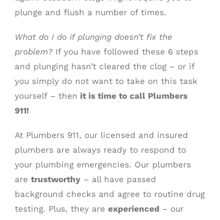
plunge and flush a number of times.
What do I do if plunging doesn’t fix the
problem?
If you have followed these 6 steps
and plunging hasn’t cleared the clog – or if
you simply do not want to take on this task
yourself – then
it is time to call Plumbers
911!
At Plumbers 911, our licensed and insured
plumbers are always ready to respond to
your plumbing emergencies. Our plumbers
are
trustworthy
– all have passed
background checks and agree to routine drug
testing. Plus, they are
experienced
– our