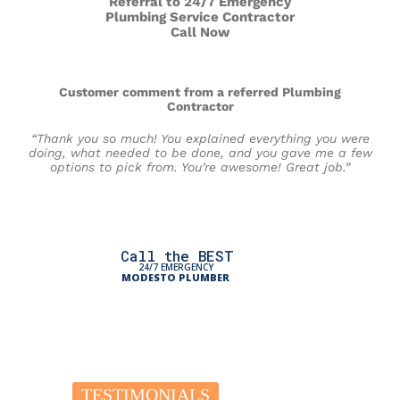
Referral to 24/7 Emergency
Plumbing Service Contractor
Call Now
Customer comment from a referred Plumbing
Contractor
“Thank you so much! You explained everything you were
doing, what needed to be done, and you gave me a few
options to pick from. You’re awesome! Great job.”
Call the BEST
24/7 EMERGENCY
MODESTO PLUMBER
TESTIMONIALS