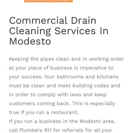
Commercial Drain
Cleaning Services In
Modesto
Keeping the pipes clean and in working order
at your place of business is imperative to
your success. Your bathrooms and kitchens
must be clean and meet building codes and
in order to comply with laws and keep
customers coming back. This is especially
true if you run a restaurant.
If you run a business in the Modesto area,
call Plumbers 911 for referrals for all your