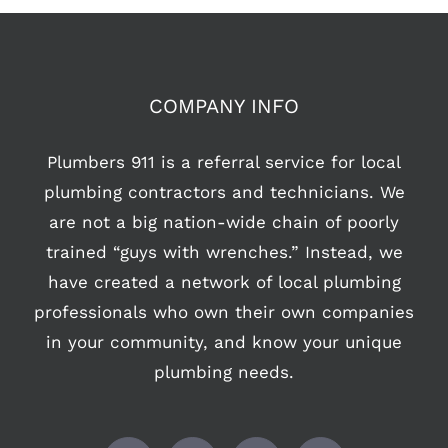
COMPANY INFO
Plumbers 911 is a referral service for local
plumbing contractors and technicians. We
are not a big nation-wide chain of poorly
trained “guys with wrenches.” Instead, we
have created a network of local plumbing
professionals who own their own companies
in your community, and know your unique
plumbing needs.