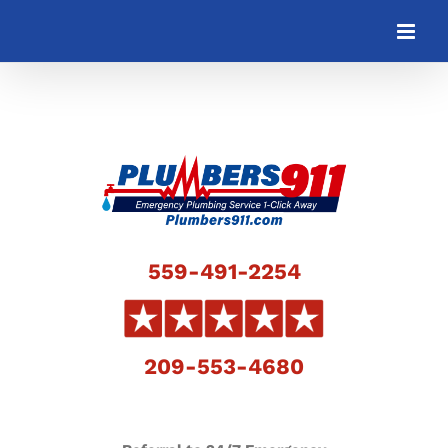
Skip
to
content
559-491-2254
209-553-4680