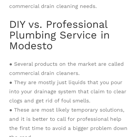
commercial drain cleaning needs.
DIY vs. Professional
Plumbing Service in
Modesto
● Several products on the market are called
commercial drain cleaners.
● They are mostly just liquids that you pour
into your drainage system that claim to clear
clogs and get rid of foul smells.
● These are most likely temporary solutions,
and it is better to call for professional help
the first time to avoid a bigger problem down