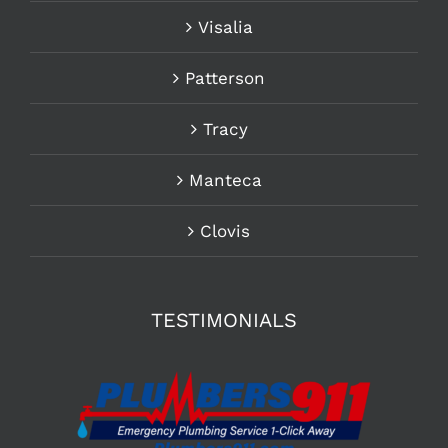
Visalia
Patterson
Tracy
Manteca
Clovis
TESTIMONIALS