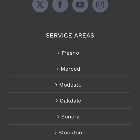
SERVICE AREAS
Fresno
Merced
Modesto
Oakdale
Sonora
Stockton