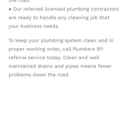
the road.
● Our referred licensed plumbing contractors
are ready to handle any cleaning job that
your business needs.
To keep your plumbing system clean and in
proper working order, call Plumbers 911
referral service today. Clean and well
maintained drains and pipes means fewer
problems down the road.