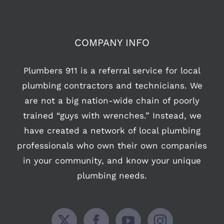
COMPANY INFO
Plumbers 911 is a referral service for local
plumbing contractors and technicians. We
are not a big nation-wide chain of poorly
trained “guys with wrenches.” Instead, we
have created a network of local plumbing
professionals who own their own companies
in your community, and know your unique
plumbing needs.