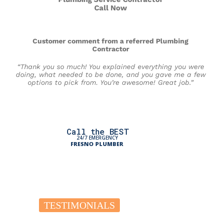
Call Now
Customer comment from a referred Plumbing
Contractor
“Thank you so much! You explained everything you were
doing, what needed to be done, and you gave me a few
options to pick from. You’re awesome! Great job.”
Call the BEST
24/7 EMERGENCY
FRESNO PLUMBER
TESTIMONIALS