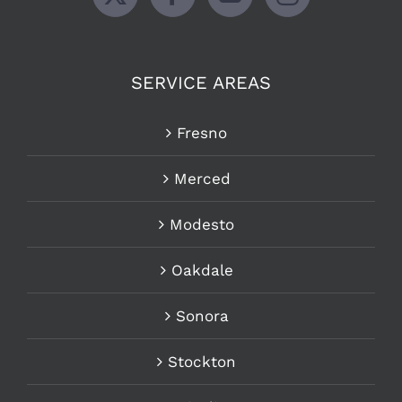
SERVICE AREAS
Fresno
Merced
Modesto
Oakdale
Sonora
Stockton