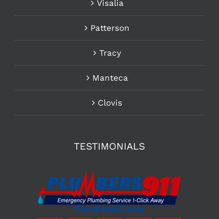
Visalia
Patterson
Tracy
Manteca
Clovis
TESTIMONIALS