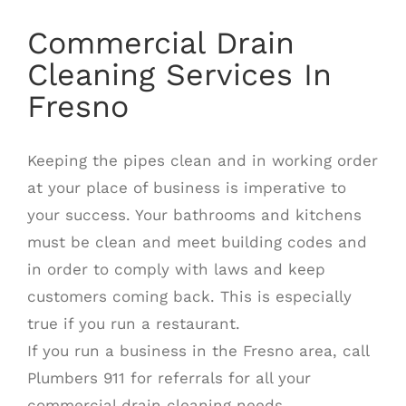
Commercial Drain
Cleaning Services In
Fresno
Keeping the pipes clean and in working order
at your place of business is imperative to
your success. Your bathrooms and kitchens
must be clean and meet building codes and
in order to comply with laws and keep
customers coming back. This is especially
true if you run a restaurant.
If you run a business in the Fresno area, call
Plumbers 911 for referrals for all your
commercial drain cleaning needs.