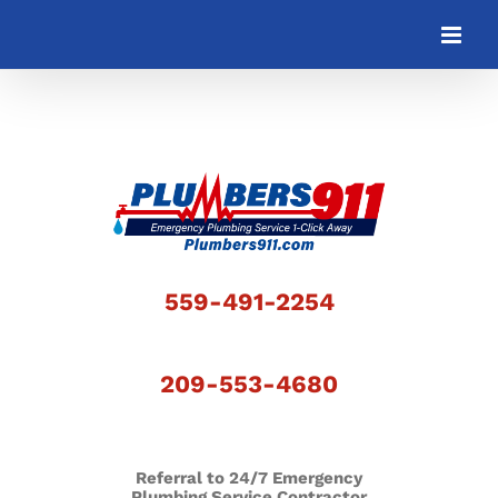
Skip
to
content
559-491-2254
209-553-4680
Referral to 24/7 Emergency
Plumbing Service Contractor