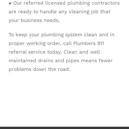
● Our referred licensed plumbing contractors
are ready to handle any cleaning job that
your business needs.
To keep your plumbing system clean and in
proper working order, call Plumbers 911
referral service today. Clean and well
maintained drains and pipes means fewer
problems down the road.