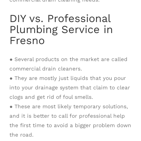
DIY vs. Professional
Plumbing Service in
Fresno
● Several products on the market are called
commercial drain cleaners.
● They are mostly just liquids that you pour
into your drainage system that claim to clear
clogs and get rid of foul smells.
● These are most likely temporary solutions,
and it is better to call for professional help
the first time to avoid a bigger problem down
the road.